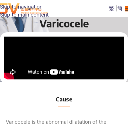
Skip to navigation
繁
|
簡
Skip to main content
Varicocele
Cause
Varicocele is the abnormal dilatation of the