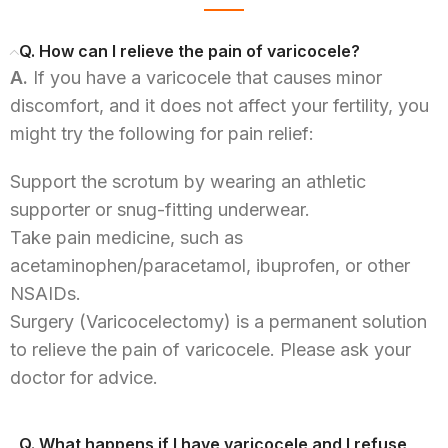
Q. How can I relieve the pain of varicocele?
A.
If you have a varicocele that causes minor
discomfort, and it does not affect your fertility, you
might try the following for pain relief:
Support the scrotum by wearing an athletic
supporter or snug-fitting underwear.
Take pain medicine, such as
acetaminophen/paracetamol, ibuprofen, or other
NSAIDs.
Surgery (Varicocelectomy) is a permanent solution
to relieve the pain of varicocele. Please ask your
doctor for advice.
Q. What happens if I have varicocele and I refuse