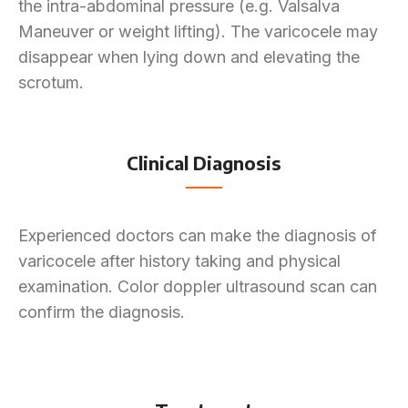
the intra-abdominal pressure (e.g. Valsalva
Maneuver or weight lifting). The varicocele may
disappear when lying down and elevating the
scrotum.
Clinical Diagnosis
Experienced doctors can make the diagnosis of
varicocele after history taking and physical
examination. Color doppler ultrasound scan can
confirm the diagnosis.