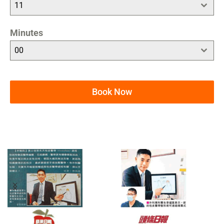
11
Minutes
00
Book Now