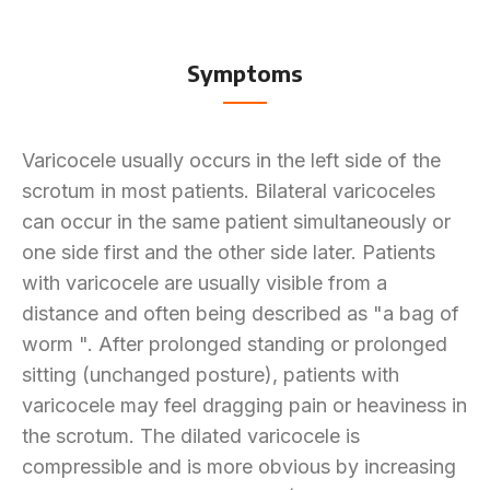
Symptoms
Varicocele usually occurs in the left side of the
scrotum in most patients. Bilateral varicoceles
can occur in the same patient simultaneously or
one side first and the other side later. Patients
with varicocele are usually visible from a
distance and often being described as "a bag of
worm ". After prolonged standing or prolonged
sitting (unchanged posture), patients with
varicocele may feel dragging pain or heaviness in
the scrotum. The dilated varicocele is
compressible and is more obvious by increasing