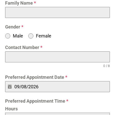
Family Name
*
Gender
*
Male
Female
Contact Number
*
0 / 8
Preferred Appointment Date
*
Preferred Appointment Time
*
Hours