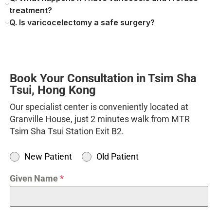
treatment?
Q. Is varicocelectomy a safe surgery?
Book Your Consultation in Tsim Sha
Tsui, Hong Kong
Our specialist center is conveniently located at
Granville House, just 2 minutes walk from MTR
Tsim Sha Tsui Station Exit B2.
New Patient
Old Patient
Given Name
*