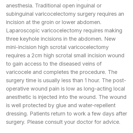
anesthesia. Traditional open inguinal or
subinguinal varicocelectomy surgery requires an
incision at the groin or lower abdomen.
Laparoscopic varicocelectomy requires making
three keyhole incisions in the abdomen. New
mini-incision high scrotal varicocelectomy
requires a 2cm high scrotal small incision wound
to gain access to the diseased veins of
varicocele and completes the procedure. The
surgery time is usually less than 1 hour. The post-
operative wound pain is low as long-acting local
anesthetic is injected into the wound. The wound
is well protected by glue and water-repellent
dressing. Patients return to work a few days after
surgery. Please consult your doctor for advice.