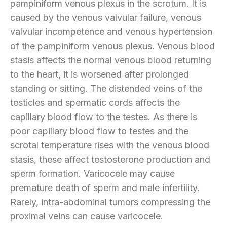
pampiniform venous plexus in the scrotum. It is
caused by the venous valvular failure, venous
valvular incompetence and venous hypertension
of the pampiniform venous plexus. Venous blood
stasis affects the normal venous blood returning
to the heart, it is worsened after prolonged
standing or sitting. The distended veins of the
testicles and spermatic cords affects the
capillary blood flow to the testes. As there is
poor capillary blood flow to testes and the
scrotal temperature rises with the venous blood
stasis, these affect testosterone production and
sperm formation. Varicocele may cause
premature death of sperm and male infertility.
Rarely, intra-abdominal tumors compressing the
proximal veins can cause varicocele.