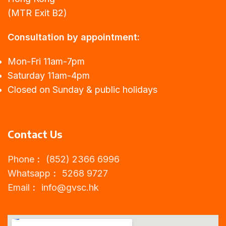
(MTR Exit B2)
Consultation by appointment:
Mon-Fri 11am-7pm
Saturday 11am-4pm
Closed on Sunday & public holidays
Contact Us
Phone︰ (852) 2366 6996
Whatsapp︰ 5268 9727
Email︰
info@gvsc.hk