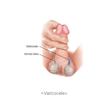
<Varicocele>