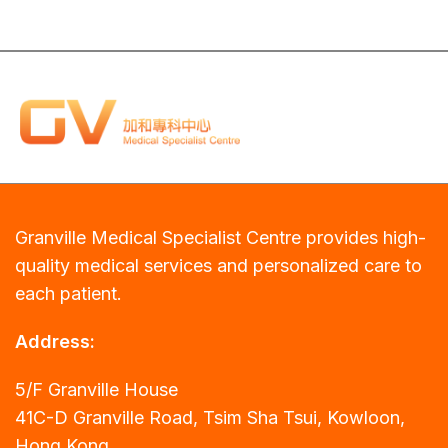
Granville Medical Specialist Centre provides high-
quality medical services and personalized care to
each patient.
Address:
5/F Granville House
41C-D Granville Road, Tsim Sha Tsui, Kowloon,
Hong Kong