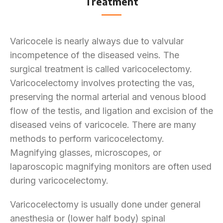
Treatment
Varicocele is nearly always due to valvular
incompetence of the diseased veins. The
surgical treatment is called varicocelectomy.
Varicocelectomy involves protecting the vas,
preserving the normal arterial and venous blood
flow of the testis, and ligation and excision of the
diseased veins of varicocele. There are many
methods to perform varicocelectomy.
Magnifying glasses, microscopes, or
laparoscopic magnifying monitors are often used
during varicocelectomy.
Varicocelectomy is usually done under general
anesthesia or (lower half body) spinal