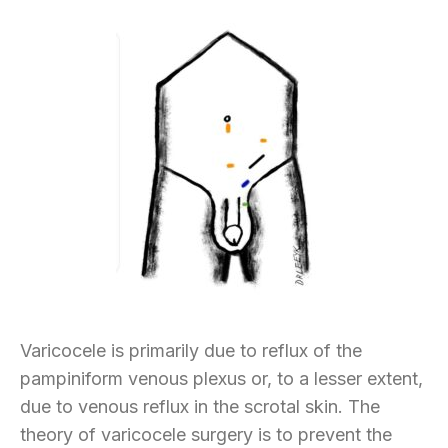
Varicocele is primarily due to reflux of the
pampiniform venous plexus or, to a lesser extent,
due to venous reflux in the scrotal skin. The
theory of varicocele surgery is to prevent the