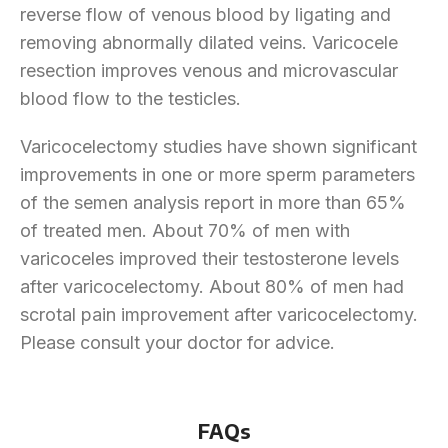
reverse flow of venous blood by ligating and
removing abnormally dilated veins. Varicocele
resection improves venous and microvascular
blood flow to the testicles.
Varicocelectomy studies have shown significant
improvements in one or more sperm parameters
of the semen analysis report in more than 65%
of treated men. About 70% of men with
varicoceles improved their testosterone levels
after varicocelectomy. About 80% of men had
scrotal pain improvement after varicocelectomy.
Please consult your doctor for advice.
FAQs