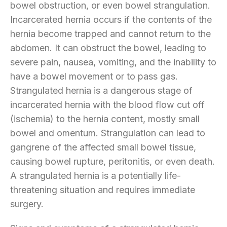
bowel obstruction, or even bowel strangulation.
Incarcerated hernia occurs if the contents of the
hernia become trapped and cannot return to the
abdomen. It can obstruct the bowel, leading to
severe pain, nausea, vomiting, and the inability to
have a bowel movement or to pass gas.
Strangulated hernia is a dangerous stage of
incarcerated hernia with the blood flow cut off
(ischemia) to the hernia content, mostly small
bowel and omentum. Strangulation can lead to
gangrene of the affected small bowel tissue,
causing bowel rupture, peritonitis, or even death.
A strangulated hernia is a potentially life-
threatening situation and requires immediate
surgery.