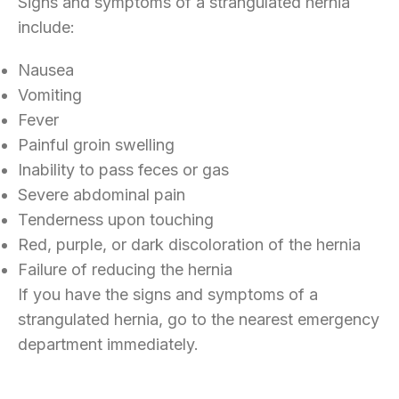
Signs and symptoms of a strangulated hernia
include:
Nausea
Vomiting
Fever
Painful groin swelling
Inability to pass feces or gas
Severe abdominal pain
Tenderness upon touching
Red, purple, or dark discoloration of the hernia
Failure of reducing the hernia
If you have the signs and symptoms of a
strangulated hernia, go to the nearest emergency
department immediately.