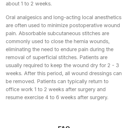
about 1 to 2 weeks.
Oral analgesics and long-acting local anesthetics
are often used to minimize postoperative wound
pain. Absorbable subcutaneous stitches are
commonly used to close the hernia wounds,
eliminating the need to endure pain during the
removal of superficial stitches. Patients are
usually required to keep the wound dry for 2 - 3
weeks. After this period, all wound dressings can
be removed. Patients can typically return to
office work 1 to 2 weeks after surgery and
resume exercise 4 to 6 weeks after surgery.