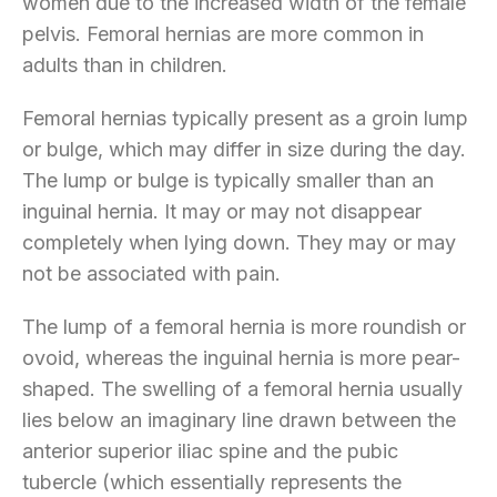
women due to the increased width of the female
pelvis. Femoral hernias are more common in
adults than in children.
Femoral hernias typically present as a groin lump
or bulge, which may differ in size during the day.
The lump or bulge is typically smaller than an
inguinal hernia. It may or may not disappear
completely when lying down. They may or may
not be associated with pain.
The lump of a femoral hernia is more roundish or
ovoid, whereas the inguinal hernia is more pear-
shaped. The swelling of a femoral hernia usually
lies below an imaginary line drawn between the
anterior superior iliac spine and the pubic
tubercle (which essentially represents the