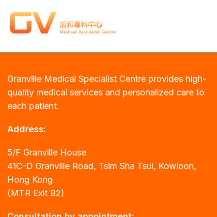
Granville Medical Specialist Centre provides high-
quality medical services and personalized care to
each patient.
Address:
5/F Granville House
41C-D Granville Road, Tsim Sha Tsui, Kowloon,
Hong Kong
(MTR Exit B2)
Consultation by appointment: