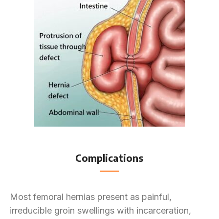
Complications
Most femoral hernias present as painful,
irreducible groin swellings with incarceration,