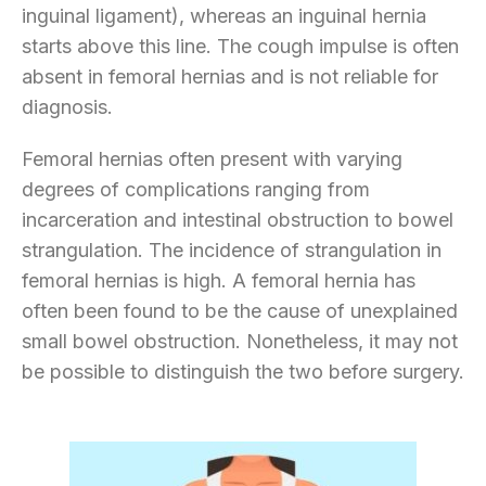
inguinal ligament), whereas an inguinal hernia
starts above this line. The cough impulse is often
absent in femoral hernias and is not reliable for
diagnosis.
Femoral hernias often present with varying
degrees of complications ranging from
incarceration and intestinal obstruction to bowel
strangulation. The incidence of strangulation in
femoral hernias is high. A femoral hernia has
often been found to be the cause of unexplained
small bowel obstruction. Nonetheless, it may not
be possible to distinguish the two before surgery.