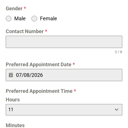
Gender
*
Male
Female
Contact Number
*
0 / 8
Preferred Appointment Date
*
Preferred Appointment Time
*
Hours
11
Minutes