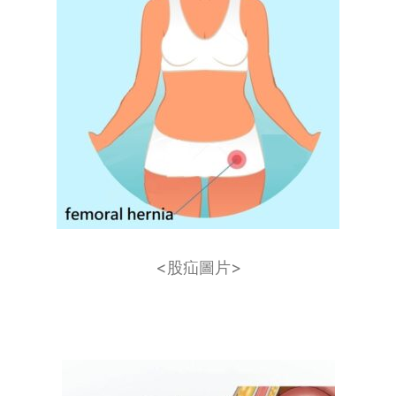
<股疝​圖片>