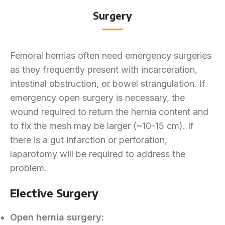
Surgery
Femoral hernias often need emergency surgeries
as they frequently present with incarceration,
intestinal obstruction, or bowel strangulation. If
emergency open surgery is necessary, the
wound required to return the hernia content and
to fix the mesh may be larger (~10-15 cm). If
there is a gut infarction or perforation,
laparotomy will be required to address the
problem.
Elective Surgery
Open hernia surgery: