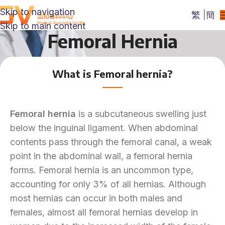
Skip to navigation
繁
|
簡
Skip to main content
Femoral Hernia
What is Femoral hernia?
Femoral hernia
is a subcutaneous swelling just
below the inguinal ligament. When abdominal
contents pass through the femoral canal, a weak
point in the abdominal wall, a femoral hernia
forms. Femoral hernia is an uncommon type,
accounting for only 3% of all hernias. Although
most hernias can occur in both males and
females, almost all femoral hernias develop in