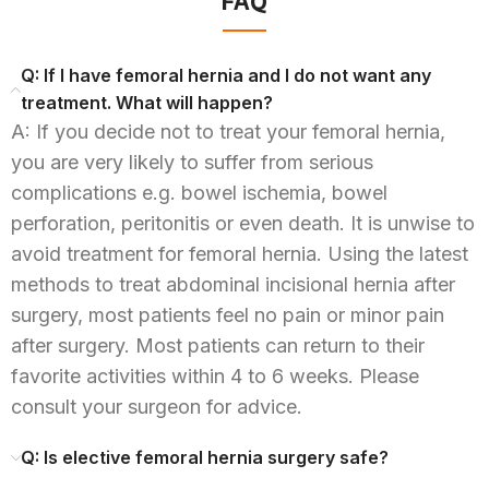
FAQ
Q: If I have femoral hernia and I do not want any
treatment. What will happen?
A: If you decide not to treat your femoral hernia,
you are very likely to suffer from serious
complications e.g. bowel ischemia, bowel
perforation, peritonitis or even death. It is unwise to
avoid treatment for femoral hernia. Using the latest
methods to treat abdominal incisional hernia after
surgery, most patients feel no pain or minor pain
after surgery. Most patients can return to their
favorite activities within 4 to 6 weeks. Please
consult your surgeon for advice.
Q: Is elective femoral hernia surgery safe?