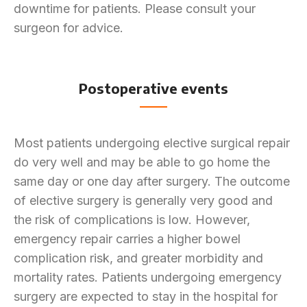
downtime for patients. Please consult your
surgeon for advice.
Postoperative events
Most patients undergoing elective surgical repair
do very well and may be able to go home the
same day or one day after surgery. The outcome
of elective surgery is generally very good and
the risk of complications is low. However,
emergency repair carries a higher bowel
complication risk, and greater morbidity and
mortality rates. Patients undergoing emergency
surgery are expected to stay in the hospital for