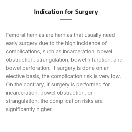
Indication for Surgery
Femoral hernias are hernias that usually need
early surgery due to the high incidence of
complications, such as incarceration, bowel
obstruction, strangulation, bowel infarction, and
bowel perforation. If surgery is done on an
elective basis, the complication risk is very low.
On the contrary, if surgery is performed for
incarceration, bowel obstruction, or
strangulation, the complication risks are
significantly higher.