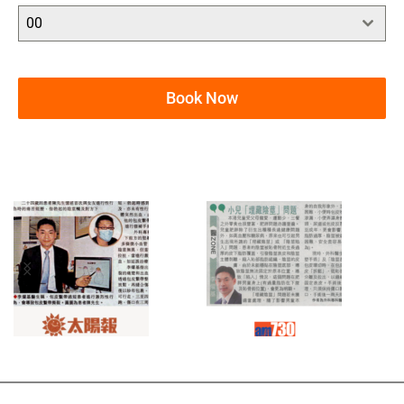
00
Book Now