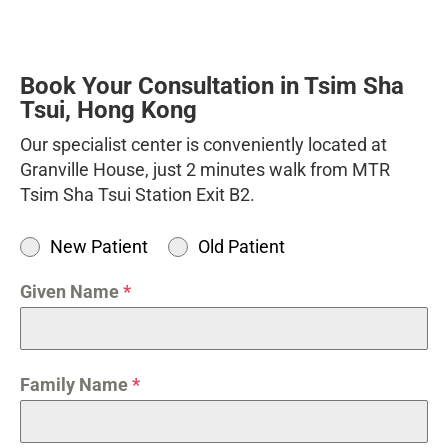
Book Your Consultation in Tsim Sha
Tsui, Hong Kong
Our specialist center is conveniently located at
Granville House, just 2 minutes walk from MTR
Tsim Sha Tsui Station Exit B2.
New Patient
Old Patient
Given Name
*
Family Name
*