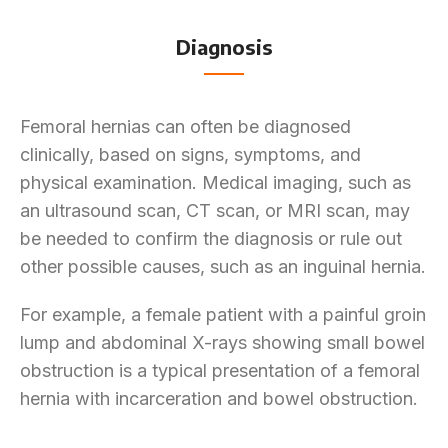
Diagnosis
Femoral hernias can often be diagnosed
clinically, based on signs, symptoms, and
physical examination. Medical imaging, such as
an ultrasound scan, CT scan, or MRI scan, may
be needed to confirm the diagnosis or rule out
other possible causes, such as an inguinal hernia.
For example, a female patient with a painful groin
lump and abdominal X-rays showing small bowel
obstruction is a typical presentation of a femoral
hernia with incarceration and bowel obstruction.