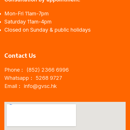
Mon-Fri 11am-7pm
Saturday 11am-4pm
Closed on Sunday & public holidays
Contact Us
Phone︰ (852) 2366 6996
Whatsapp︰ 5268 9727
Email︰
info@gvsc.hk