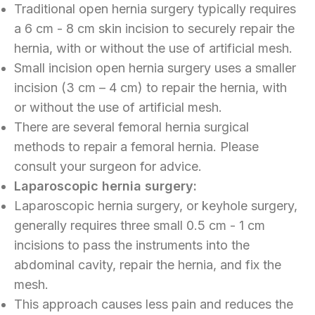
Traditional open hernia surgery typically requires
a 6 cm - 8 cm skin incision to securely repair the
hernia, with or without the use of artificial mesh.
Small incision open hernia surgery uses a smaller
incision (3 cm – 4 cm) to repair the hernia, with
or without the use of artificial mesh.
There are several femoral hernia surgical
methods to repair a femoral hernia. Please
consult your surgeon for advice.
Laparoscopic hernia surgery:
Laparoscopic hernia surgery, or keyhole surgery,
generally requires three small 0.5 cm - 1 cm
incisions to pass the instruments into the
abdominal cavity, repair the hernia, and fix the
mesh.
This approach causes less pain and reduces the