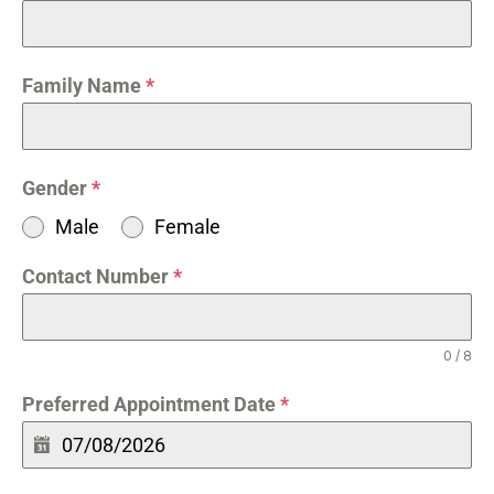
Family Name
*
Gender
*
Male
Female
Contact Number
*
0 / 8
Preferred Appointment Date
*