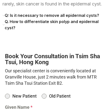
rarely, skin cancer is found in the epidermal cyst.
Q: Is it necessary to remove all epidermal cysts?
Q. How to differentiate skin polyp and epidermal
cyst?
Book Your Consultation in Tsim Sha
Tsui, Hong Kong
Our specialist center is conveniently located at
Granville House, just 2 minutes walk from MTR
Tsim Sha Tsui Station Exit B2.
New Patient
Old Patient
Given Name
*