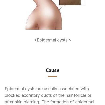
<Epidermal cysts >
Cause
Epidermal cysts are usually associated with
blocked excretory ducts of the hair follicle or
after skin piercing. The formation of epidermal