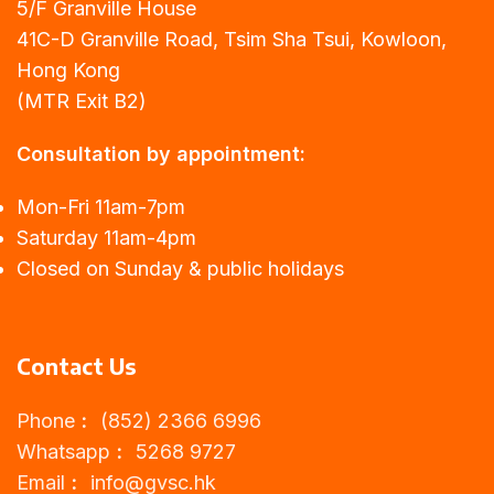
5/F Granville House
41C-D Granville Road, Tsim Sha Tsui, Kowloon,
Hong Kong
(MTR Exit B2)
Consultation by appointment:
Mon-Fri 11am-7pm
Saturday 11am-4pm
Closed on Sunday & public holidays
Contact Us
Phone︰ (852) 2366 6996
Whatsapp︰ 5268 9727
Email︰
info@gvsc.hk