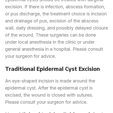
excision. If there is infection, abscess formation,
or pus discharge, the treatment choice is incision
and drainage of pus, excision of the abscess
wall, daily dressing, and possibly delayed closure
of the wound. These surgeries can be done
under local anesthesia in the clinic or under
general anesthesia in a hospital. Please consult
your surgeon for advice.
Traditional Epidermal Cyst Excision
An eye-shaped incision is made around the
epidermal cyst. After the epidermal cyst is
excised, the wound is closed with sutures.
Please consult your surgeon for advice.