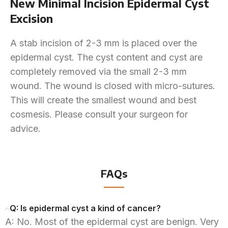
New Minimal Incision Epidermal Cyst
Excision
A stab incision of 2-3 mm is placed over the
epidermal cyst. The cyst content and cyst are
completely removed via the small 2-3 mm
wound. The wound is closed with micro-sutures.
This will create the smallest wound and best
cosmesis. Please consult your surgeon for
advice.
FAQs
Q: Is epidermal cyst a kind of cancer?
A: No. Most of the epidermal cyst are benign. Very