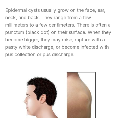
Epidermal cysts usually grow on the face, ear,
neck, and back. They range from a few
millimeters to a few centimeters. There is often a
punctum (black dot) on their surface. When they
become bigger, they may raise, rupture with a
pasty white discharge, or become infected with
pus collection or pus discharge.