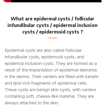
What are epidermal cysts / follicular
infundibular cysts / epidermal inclusion
cysts / epidermoid cysts ?
Epidermal cysts are also called follicular
infundibular cysts, epidermoid cysts, and
epidermal inclusion cysts. They are formed as a
result of the implantation of epidermal elements
in the dermis. Their centers are filled with keratin
and lipid-rich fragments of epidermal cells.
These cysts are benign skin cysts, with centers
containing soft, cheese-like material. They are
always attached to the skin.