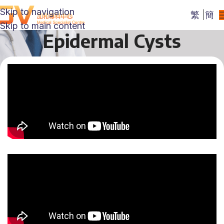
Skip to navigation
繁
|
簡
Skip to main content
Epidermal Cysts