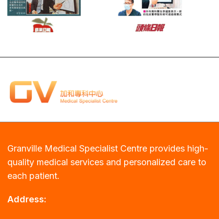
Granville Medical Specialist Centre provides high-
quality medical services and personalized care to
each patient.
Address: