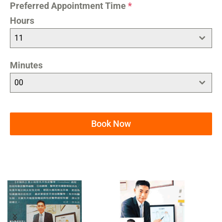
Preferred Appointment Time
*
Hours
11
Minutes
00
Book Now