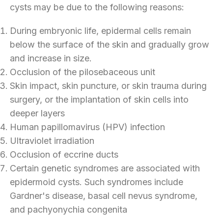
cysts may be due to the following reasons:
During embryonic life, epidermal cells remain
below the surface of the skin and gradually grow
and increase in size.
Occlusion of the pilosebaceous unit
Skin impact, skin puncture, or skin trauma during
surgery, or the implantation of skin cells into
deeper layers
Human papillomavirus (HPV) infection
Ultraviolet irradiation
Occlusion of eccrine ducts
Certain genetic syndromes are associated with
epidermoid cysts. Such syndromes include
Gardner's disease, basal cell nevus syndrome,
and pachyonychia congenita