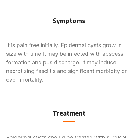
Symptoms
It is pain free initially. Epidermal cysts grow in
size with time It may be infected with abscess
formation and pus discharge. It may induce
necrotizing fasciitis and significant morbidity or
even mortality.
Treatment
Epidermal cysts should be treated with surgical