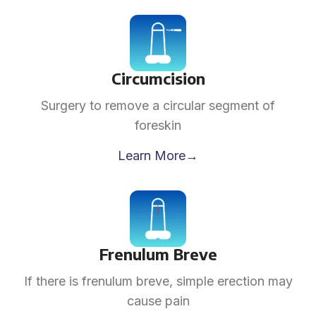
Circumcision
Surgery to remove a circular segment of
foreskin
Learn More→
Frenulum Breve
If there is frenulum breve, simple erection may
cause pain