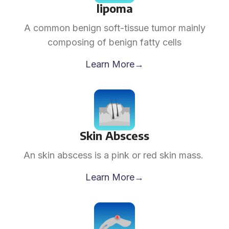
lipoma
A common benign soft-tissue tumor mainly
composing of benign fatty cells
Learn More→
Skin Abscess
An skin abscess is a pink or red skin mass.
Learn More→