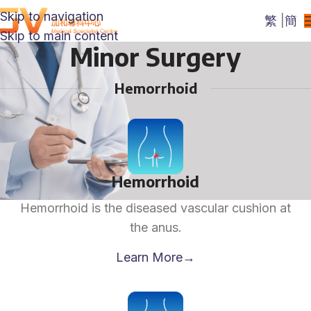
Skip to navigation
繁
|
簡
Skip to main content
Minor Surgery
Hemorrhoid
Hemorrhoid
Hemorrhoid is the diseased vascular cushion at
the anus.
Learn More→