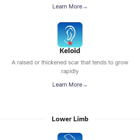
Learn More→
Keloid
A raised or thickened scar that tends to grow
rapidly
Learn More→
Lower Limb