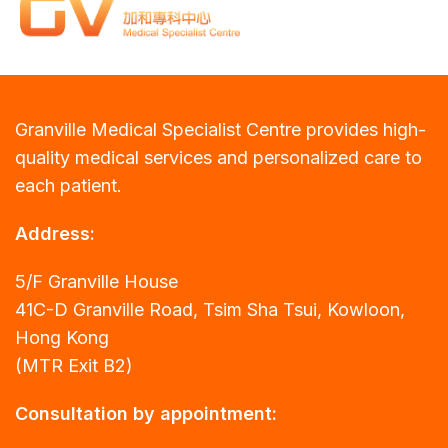
Granville Medical Specialist Centre provides high-
quality medical services and personalized care to
each patient.
Address:
5/F Granville House
41C-D Granville Road, Tsim Sha Tsui, Kowloon,
Hong Kong
(MTR Exit B2)
Consultation by appointment: