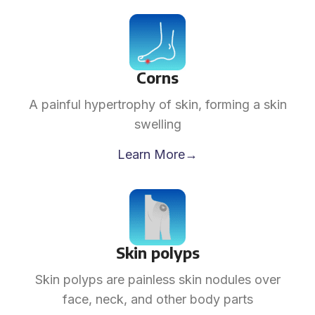
Corns
A painful hypertrophy of skin, forming a skin
swelling
Learn More→
Skin polyps
Skin polyps are painless skin nodules over
face, neck, and other body parts