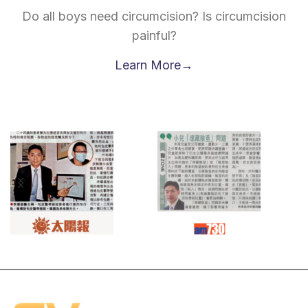
Do all boys need circumcision? Is circumcision
painful?
Learn More→