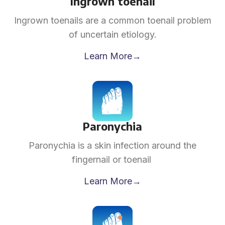
Ingrown toenail
Ingrown toenails are a common toenail problem
of uncertain etiology.
Learn More→
Paronychia
Paronychia is a skin infection around the
fingernail or toenail
Learn More→