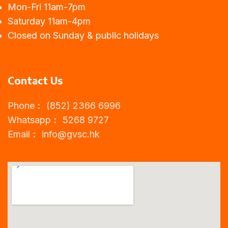
Mon-Fri 11am-7pm
Saturday 11am-4pm
Closed on Sunday & public holidays
Contact Us
Phone︰ (852) 2366 6996
Whatsapp︰ 5268 9727
Email︰
info@gvsc.hk