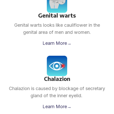
Genital warts
Genital warts looks like cauliflower in the
genital area of men and women.
Learn More→
Chalazion
Chalazion is caused by blockage of secretary
gland of the inner eyelid.
Learn More→