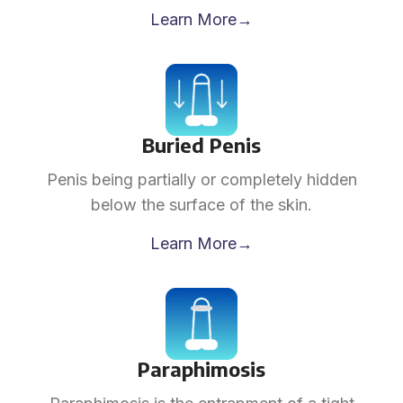
Learn More→
Buried Penis
Penis being partially or completely hidden
below the surface of the skin.
Learn More→
Paraphimosis