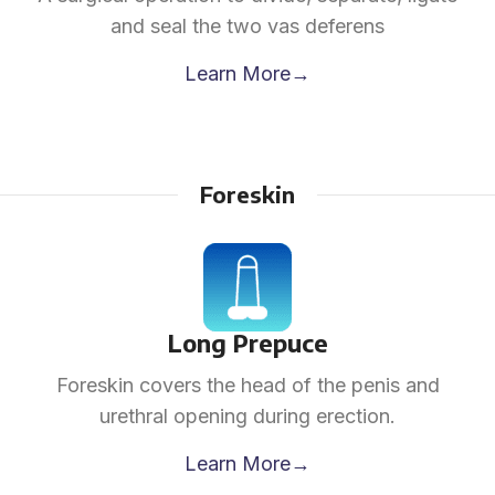
and seal the two vas deferens
Learn More→
Foreskin
Long Prepuce
Foreskin covers the head of the penis and
urethral opening during erection.
Learn More→