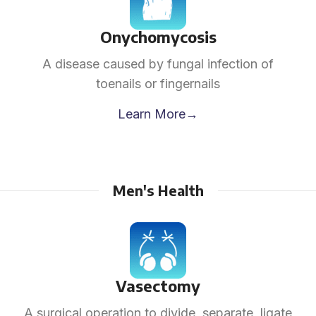
Onychomycosis
A disease caused by fungal infection of
toenails or fingernails
Learn More→
Men's Health
Vasectomy
A surgical operation to divide, separate, ligate