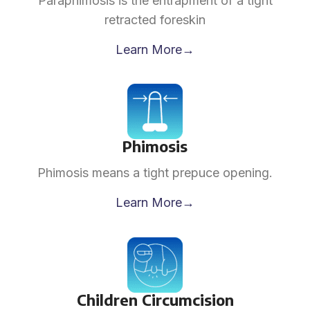
Paraphimosis is the entrapment of a tight
retracted foreskin
Learn More→
Phimosis
Phimosis means a tight prepuce opening.
Learn More→
Children Circumcision