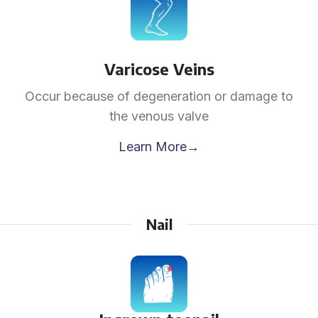
Varicose Veins
Occur because of degeneration or damage to
the venous valve
Learn More→
Nail