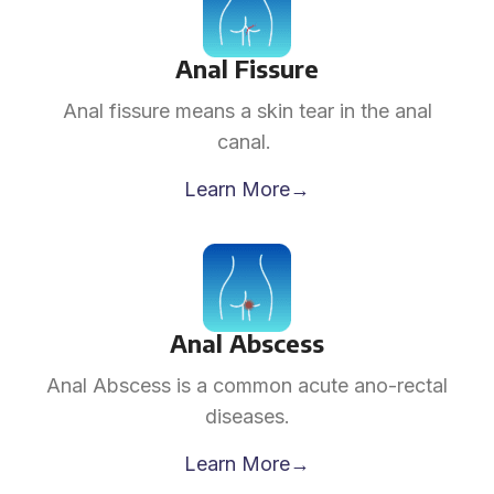
Anal Fissure
Anal fissure means a skin tear in the anal
canal.
Learn More→
Anal Abscess
Anal Abscess is a common acute ano-rectal
diseases.
Learn More→