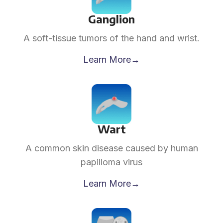
Ganglion
A soft-tissue tumors of the hand and wrist.
Learn More→
Wart
A common skin disease caused by human
papilloma virus
Learn More→