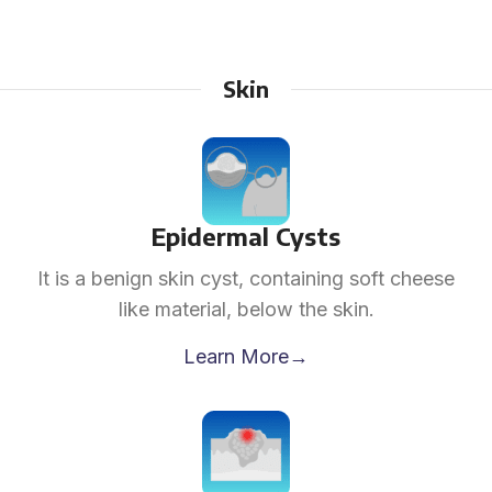
Skin
Epidermal Cysts
It is a benign skin cyst, containing soft cheese
like material, below the skin.
Learn More→