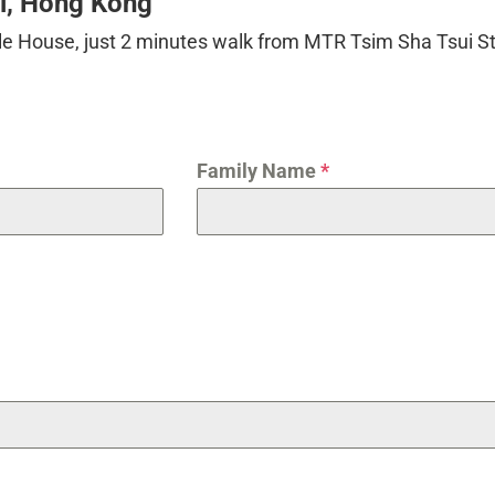
ui, Hong Kong
ille House, just 2 minutes walk from MTR Tsim Sha Tsui St
Family Name
*