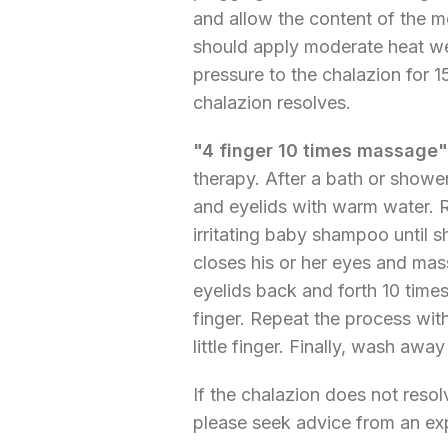
and allow the content of the m
should apply moderate heat we
pressure to the chalazion for 1
chalazion resolves.
"4 finger 10 times massage"
therapy. After a bath or shower
and eyelids with warm water. 
irritating baby shampoo until
closes his or her eyes and ma
eyelids back and forth 10 tim
finger. Repeat the process with
little finger. Finally, wash aw
If the chalazion does not res
please seek advice from an ex