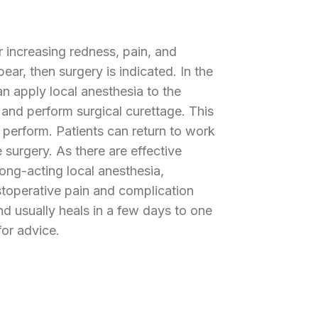
r increasing redness, pain, and
ear, then surgery is indicated. In the
n apply local anesthesia to the
 and perform surgical curettage. This
 perform. Patients can return to work
e surgery. As there are effective
long-acting local anesthesia,
ostoperative pain and complication
d usually heals in a few days to one
or advice.