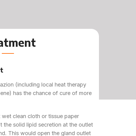
atment
t
azion (including local heat therapy
iene) has the chance of cure of more
 wet clean cloth or tissue paper
the solid lipid secretion at the outlet
nd. This would open the gland outlet