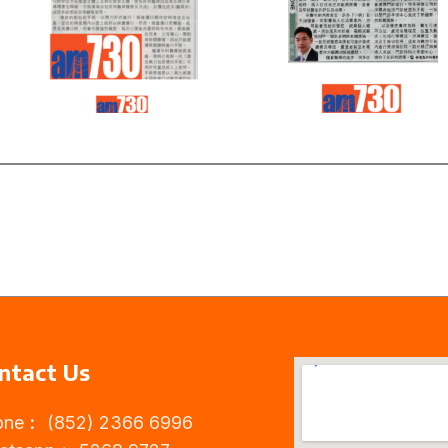
Read
Read
more
more
ntact Us
one︰ (852) 2366 6996