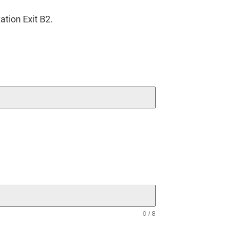
ation Exit B2.
0 / 8