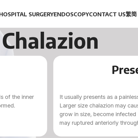
HOSPITAL SURGERY
ENDOSCOPY
CONTACT US
繁
简
Chalazion
Pres
s of the inner
It usually presents as a painl
formed.
Larger size chalazion may caus
grow in size, become infected
may ruptured anteriorly through