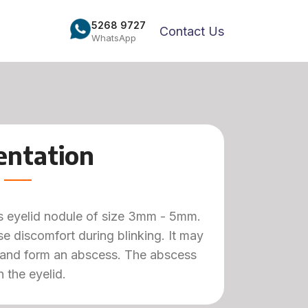
5268 9727
Contact Us
WhatsApp
entation
ess eyelid nodule of size 3mm - 5mm.
e discomfort during blinking. It may
 and form an abscess. The abscess
 the eyelid.