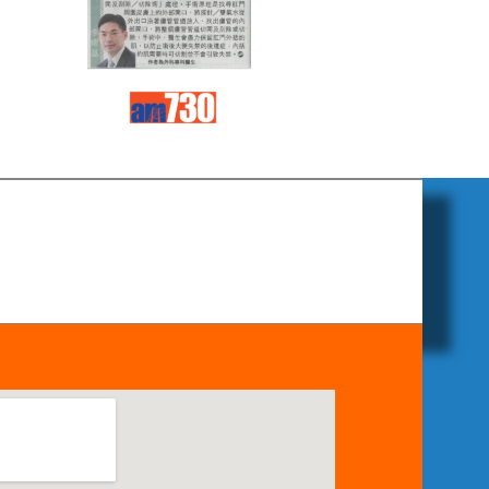
Read
Read
more
more