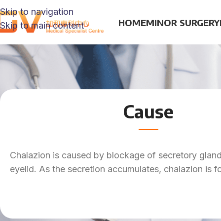
Skip to navigation
HOME
MINOR SURGERY
Skip to main content
Cause
Chalazion is caused by blockage of secretory gland
eyelid. As the secretion accumulates, chalazion is 