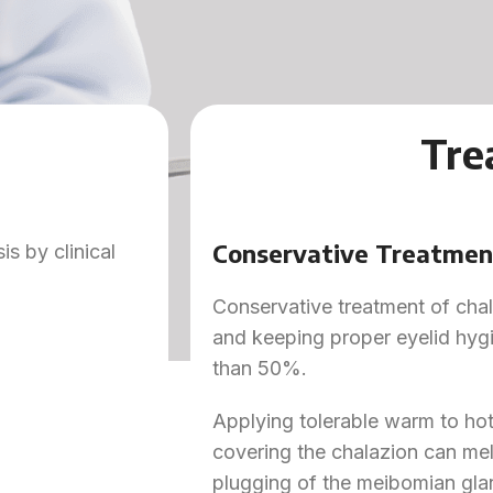
Tre
Conservative Treatmen
s by clinical
Conservative treatment of chal
and keeping proper eyelid hyg
than 50%.
Applying tolerable warm to hot
covering the chalazion can melt 
plugging of the meibomian gla