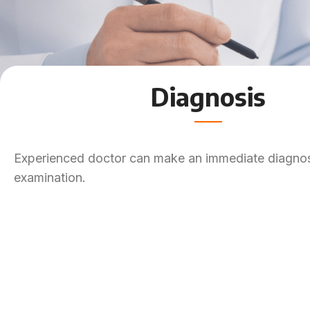
Diagnosis
Experienced doctor can make an immediate diagnosi
examination.