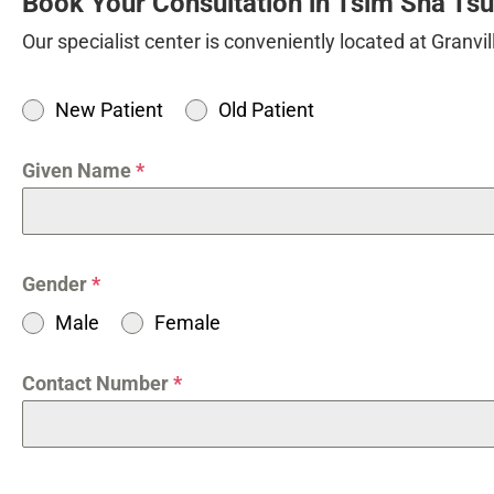
Book Your Consultation in Tsim Sha Ts
Our specialist center is conveniently located at Granv
New Patient
Old Patient
Given Name
*
Gender
*
Male
Female
Contact Number
*