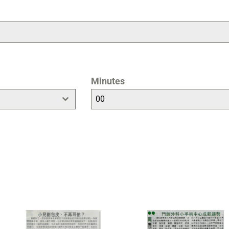
Minutes
00