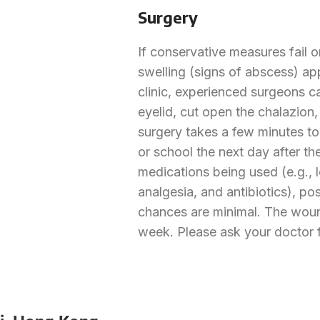
Surgery
If conservative measures fail o
swelling (signs of abscess) app
clinic, experienced surgeons ca
eyelid, cut open the chalazion,
surgery takes a few minutes to
or school the next day after th
medications being used (e.g., 
analgesia, and antibiotics), p
chances are minimal. The woun
week. Please ask your doctor f