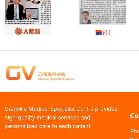
Read
Read
more
more
Granville Medical Specialist Centre provides
Co
high-quality medical services and
personalized care to each patient.
Ph