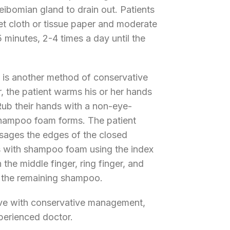
eibomian gland to drain out. Patients
t cloth or tissue paper and moderate
5 minutes, 2-4 times a day until the
is another method of conservative
, the patient warms his or her hands
Rub their hands with a non-eye-
 shampoo foam forms. The patient
ssages the edges of the closed
es with shampoo foam using the index
 the middle finger, ring finger, and
ay the remaining shampoo.
olve with conservative management,
perienced doctor.