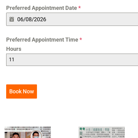
Preferred Appointment Date
*
Preferred Appointment Time
*
Hours
11
Book Now