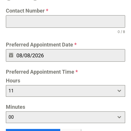
Contact Number
*
0 / 8
Preferred Appointment Date
*
Preferred Appointment Time
*
Hours
11
Minutes
00