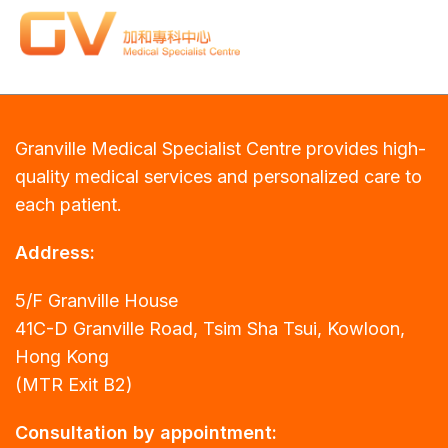
Granville Medical Specialist Centre provides high-
quality medical services and personalized care to
each patient.
Address:
5/F Granville House
41C-D Granville Road, Tsim Sha Tsui, Kowloon,
Hong Kong
(MTR Exit B2)
Consultation by appointment: