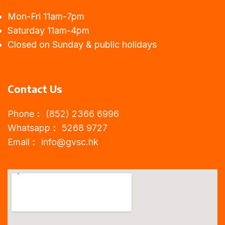
Mon-Fri 11am-7pm
Saturday 11am-4pm
Closed on Sunday & public holidays
Contact Us
Phone︰ (852) 2366 6996
Whatsapp︰ 5268 9727
Email︰
info@gvsc.hk