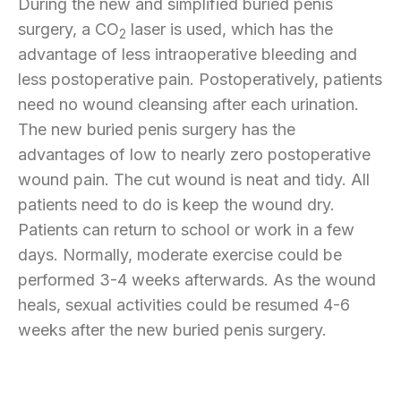
During the new and simplified buried penis
surgery, a CO
laser is used, which has the
2
advantage of less intraoperative bleeding and
less postoperative pain. Postoperatively, patients
need no wound cleansing after each urination.
The new buried penis surgery has the
advantages of low to nearly zero postoperative
wound pain. The cut wound is neat and tidy. All
patients need to do is keep the wound dry.
Patients can return to school or work in a few
days. Normally, moderate exercise could be
performed 3-4 weeks afterwards. As the wound
heals, sexual activities could be resumed 4-6
weeks after the new buried penis surgery.