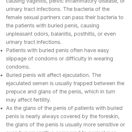
causing vaginitis, pelvic inflammatory disease, or
urinary tract infections. The bacteria of the
female sexual partners can pass their bacteria to
the patients with buried penis, causing
unpleasant odors, balanitis, posthitis, or even
urinary tract infections.
Patients with buried penis often have easy
slippage of condoms or difficulty in wearing
condoms.
Buried penis will affect ejaculation. The
ejaculated semen is usually trapped between the
prepuce and glans of the penis, which in turn
may affect fertility.
As the glans of the penis of patients with buried
penis is nearly always covered by the foreskin,
the glans of the penis is usually more sensitive or