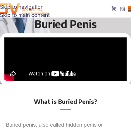
Skip to navigation
繁
|
簡
Skip to main content
Buried Penis
What is Buried Penis?
Buried penis, also called hidden penis or