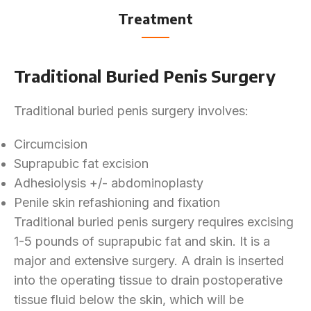
Treatment
Traditional Buried Penis Surgery
Traditional buried penis surgery involves:
Circumcision
Suprapubic fat excision
Adhesiolysis +/- abdominoplasty
Penile skin refashioning and fixation
Traditional buried penis surgery requires excising
1-5 pounds of suprapubic fat and skin. It is a
major and extensive surgery. A drain is inserted
into the operating tissue to drain postoperative
tissue fluid below the skin, which will be