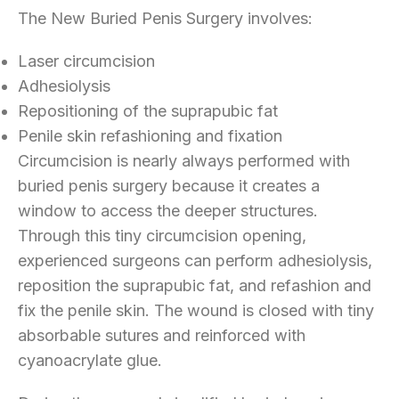
The New Buried Penis Surgery involves:
Laser circumcision
Adhesiolysis
Repositioning of the suprapubic fat
Penile skin refashioning and fixation
Circumcision is nearly always performed with
buried penis surgery because it creates a
window to access the deeper structures.
Through this tiny circumcision opening,
experienced surgeons can perform adhesiolysis,
reposition the suprapubic fat, and refashion and
fix the penile skin. The wound is closed with tiny
absorbable sutures and reinforced with
cyanoacrylate glue.