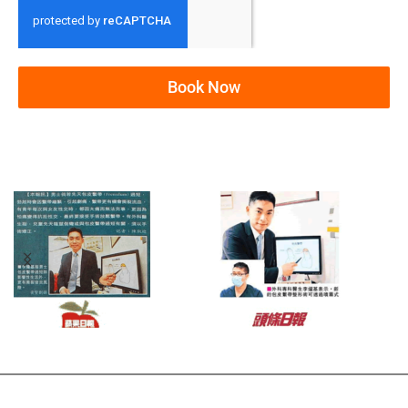
Book Now