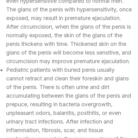
even hypersensitive compared to normal men.
The glans of the penis with hypersensitivity, once
exposed, may result in premature ejaculation.
After circumcision, when the glans of the penis is
normally exposed, the skin of the glans of the
penis thickens with time. Thickened skin on the
glans of the penis will become less sensitive, and
circumcision may improve premature ejaculation.
Pediatric patients with buried penis usually
cannot retract and clean their foreskin and glans
of the penis. There is often urine and dirt
accumulating between the glans of the penis and
prepuce, resulting in bacteria overgrowth,
unpleasant odors, balanitis, posthitis, or even
urinary tract infections. After infection and
inflammation, fibrosis, scar, and tissue