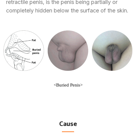
retractile penis, is the penis being partially or
completely hidden below the surface of the skin.
<Buried Penis
>
Cause