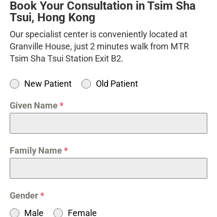
Book Your Consultation in Tsim Sha
Tsui, Hong Kong
Our specialist center is conveniently located at
Granville House, just 2 minutes walk from MTR
Tsim Sha Tsui Station Exit B2.
New Patient
Old Patient
Given Name
*
Family Name
*
Gender
*
Male
Female