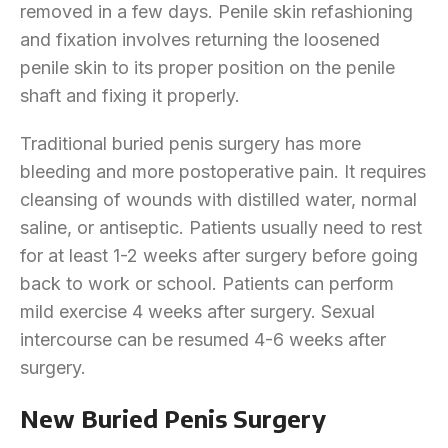
removed in a few days. Penile skin refashioning
and fixation involves returning the loosened
penile skin to its proper position on the penile
shaft and fixing it properly.
Traditional buried penis surgery has more
bleeding and more postoperative pain. It requires
cleansing of wounds with distilled water, normal
saline, or antiseptic. Patients usually need to rest
for at least 1-2 weeks after surgery before going
back to work or school. Patients can perform
mild exercise 4 weeks after surgery. Sexual
intercourse can be resumed 4-6 weeks after
surgery.
New Buried Penis Surgery