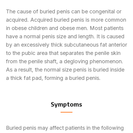
The cause of buried penis can be congenital or
acquired. Acquired buried penis is more common
in obese children and obese men. Most patients
have a normal penis size and length. It is caused
by an excessively thick subcutaneous fat anterior
to the pubic area that separates the penile skin
from the penile shaft, a degloving phenomenon.
As a result, the normal size penis is buried inside
a thick fat pad, forming a buried penis.
Symptoms
Buried penis may affect patients in the following