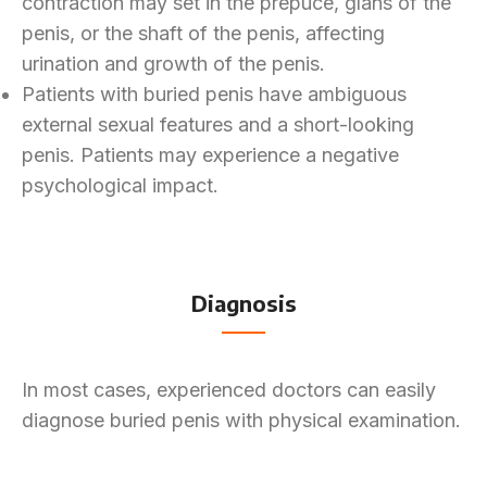
contraction may set in the prepuce, glans of the
penis, or the shaft of the penis, affecting
urination and growth of the penis.
Patients with buried penis have ambiguous
external sexual features and a short-looking
penis. Patients may experience a negative
psychological impact.
Diagnosis
In most cases, experienced doctors can easily
diagnose buried penis with physical examination.