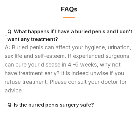
FAQs
Q: What happens if I have a buried penis and I don’t
want any treatment?
A: Buried penis can affect your hygiene, urination,
sex life and self-esteem. If experienced surgeons
can cure your disease in 4 -6 weeks, why not
have treatment early? It is indeed unwise if you
refuse treatment. Please consult your doctor for
advice.
Q: Is the buried penis surgery safe?