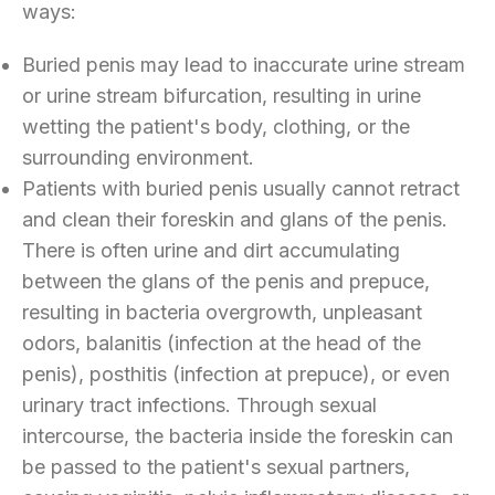
ways:
Buried penis may lead to inaccurate urine stream
or urine stream bifurcation, resulting in urine
wetting the patient's body, clothing, or the
surrounding environment.
Patients with buried penis usually cannot retract
and clean their foreskin and glans of the penis.
There is often urine and dirt accumulating
between the glans of the penis and prepuce,
resulting in bacteria overgrowth, unpleasant
odors, balanitis (infection at the head of the
penis), posthitis (infection at prepuce), or even
urinary tract infections. Through sexual
intercourse, the bacteria inside the foreskin can
be passed to the patient's sexual partners,